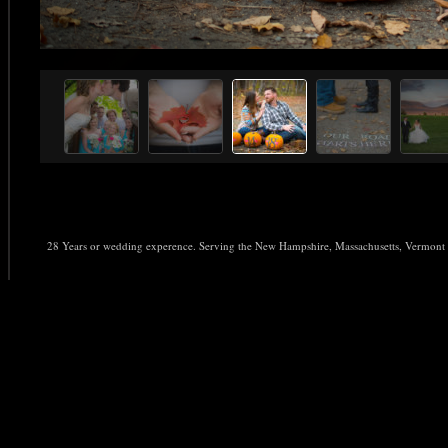
28 Years or wedding experence. Serving the New Hampshire, Massachusetts, Vermo