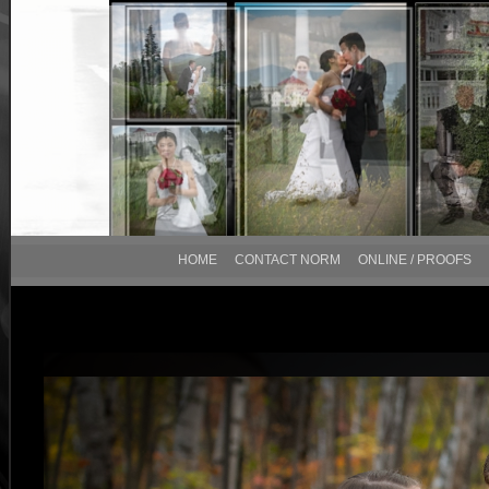
HOME
CONTACT NORM
ONLINE / PROOFS